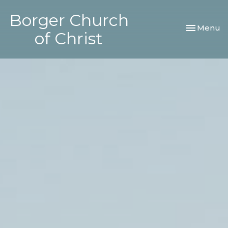
Borger Church
Toggle nav
Menu
of Christ