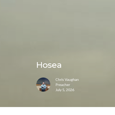
Hosea
Chris Vaughan
Preacher
July 5, 2026