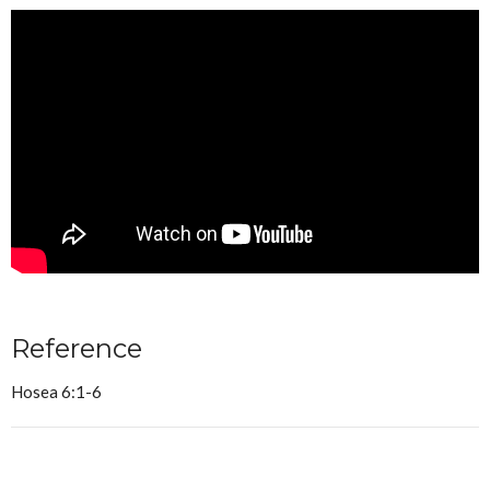
Reference
Hosea 6:1-6
Sermon Notes